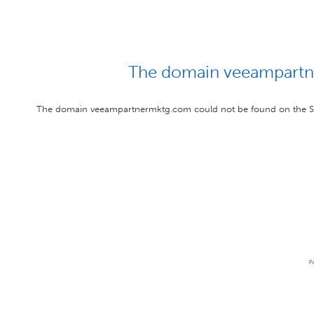
The domain veeampartn
The domain veeampartnermktg.com could not be found on the Str