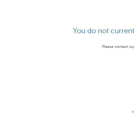
You do not currentl
Please contact su