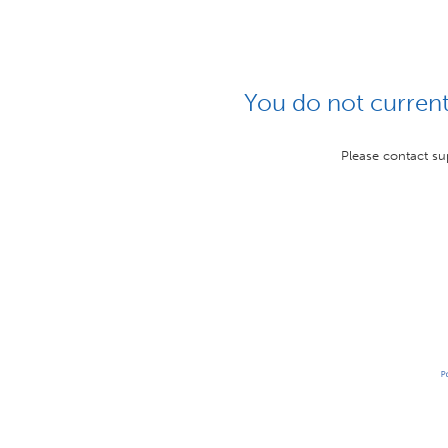
You do not currentl
Please contact su